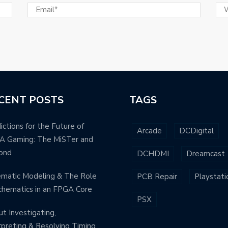
CENT POSTS
TAGS
ictions for the Future of
Arcade
DCDigital
A Gaming: The MiSTer and
ond
DCHDMI
Dreamcast
matic Modeling & The Role
PCB Repair
Playstati
chematics in an FPGA Core
PSX
t Investigating,
rpreting & Resolving Timing