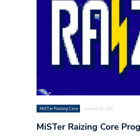
MiSTer Raizing Core
October 13, 2021
MiSTer Raizing Core Pro