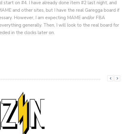
d start on #4. I have already done item #2 last night, and
 MAME and other sites, but I have the real Garegga board if
ecessary. However, I am expecting MAME and/or FBA
erything generally. Then, I will look to the real board for
ded in the clocks later on.