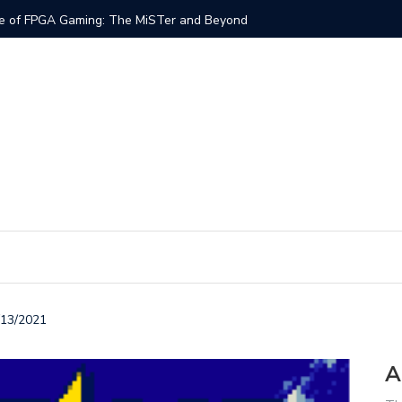
ng & The Role of Schematics in an FPGA Core
Ab
/13/2021
A