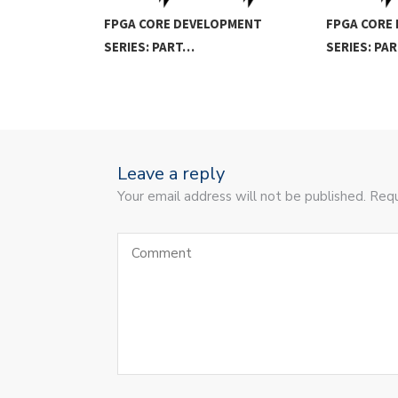
FPGA CORE DEVELOPMENT
FPGA CORE
SERIES: PART…
SERIES: PA
Leave a reply
Your email address will not be published. Requ