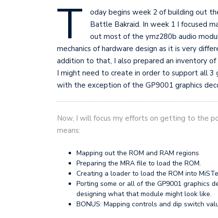
T
oday begins week 2 of building out th
Battle Bakraid. In week 1 I focused mai
out most of the ymz280b audio module
mechanics of hardware design as it is very diffe
addition to that, I also prepared an inventory
I might need to create in order to support all 3 
with the exception of the GP9001 graphics de
Now, I will focus my efforts on getting to the poi
means:
Mapping out the ROM and RAM regions
Preparing the MRA file to load the ROM.
Creating a loader to load the ROM into MiST
Porting some or all of the GP9001 graphics d
designing what that module might look like.
BONUS: Mapping controls and dip switch val