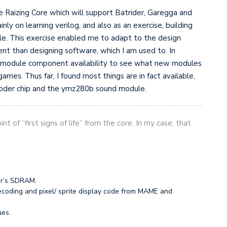
e Raizing Core which will support Batrider, Garegga and
nly on learning verilog, and also as an exercise, building
. This exercise enabled me to adapt to the design
rent than designing software, which I am used to. In
 of module component availability to see what new modules
games. Thus far, I found most things are in fact available,
coder chip and the ymz280b sound module.
nt of “first signs of life” from the core. In my case, that
er’s SDRAM.
ecoding and pixel/ sprite display code from MAME and
ues.