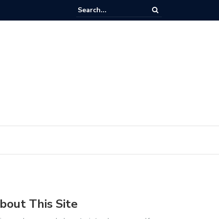
out Investigating, Interpreting & Resolving Timing issues in FPGA Core
bout This Site