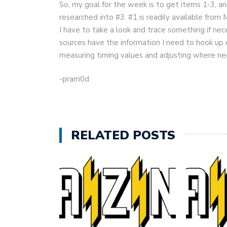
So, my goal for the week is to get items 1-3, an
researched into #3. #1 is readily available from
I have to take a look and trace something if n
sources have the information I need to hook up ev
measuring timing values and adjusting where nee
-pram0d
RELATED POSTS