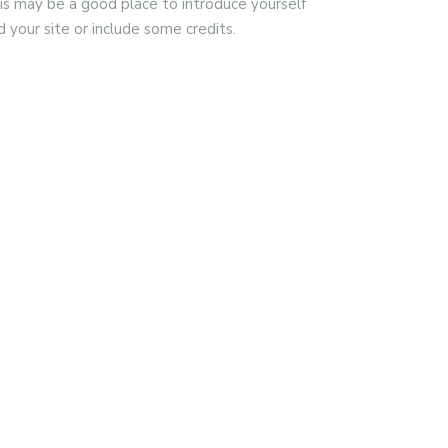
is may be a good place to introduce yourself
d your site or include some credits.