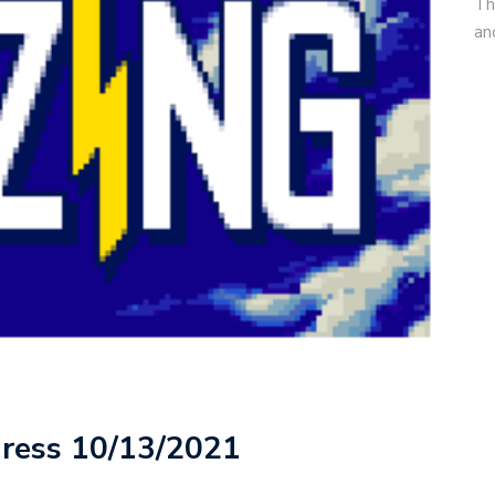
Th
an
gress 10/13/2021