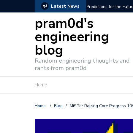
Latest News
PGA Gaming: The MiSTer and Beyond
Schematic Modeli
pram0d's
engineering
blog
Random engineering thoughts and
rants from pram0d
Home
Home
/
Blog
/
MiSTer Raizing Core Progress 10