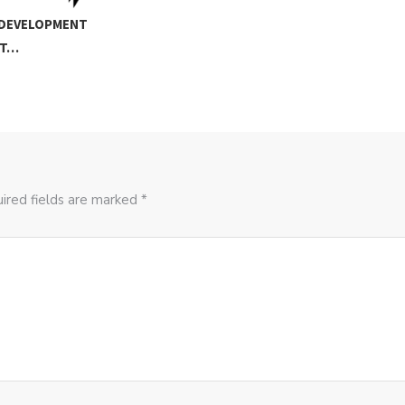
 DEVELOPMENT
RT…
ired fields are marked *