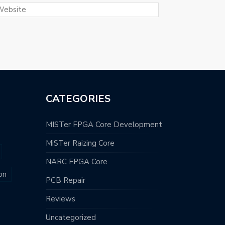
CATEGORIES
MISTer FPGA Core Development
MiSTer Raizing Core
NARC FPGA Core
on
PCB Repair
Reviews
Uncategorized