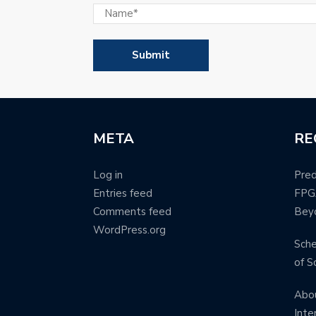
META
RE
Log in
Pred
Entries feed
FPG
Comments feed
Bey
WordPress.org
Sche
of S
Abou
Inte